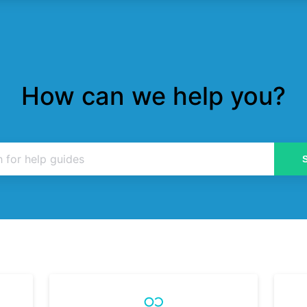
How can we help you?