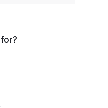
 for?
.