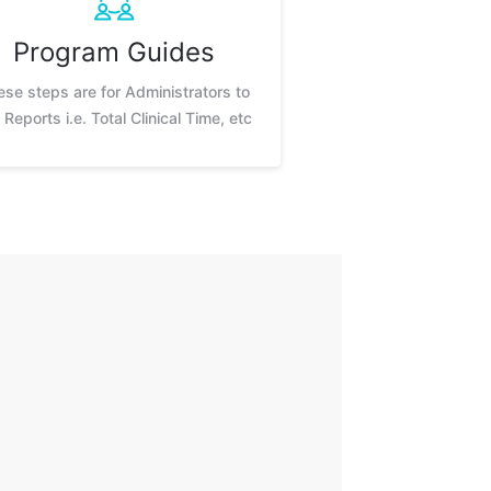
Program Guides
ese steps are for Administrators to
 Reports i.e. Total Clinical Time, etc