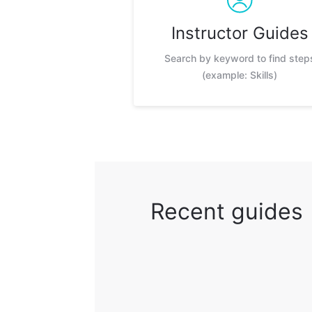
Instructor Guides
Search by keyword to find step
(example: Skills)
Recent guides