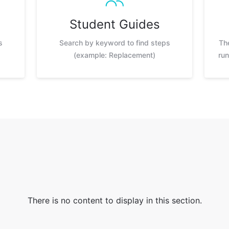
Student Guides
s
Search by keyword to find steps
Th
(example: Replacement)
run
There is no content to display in this section.