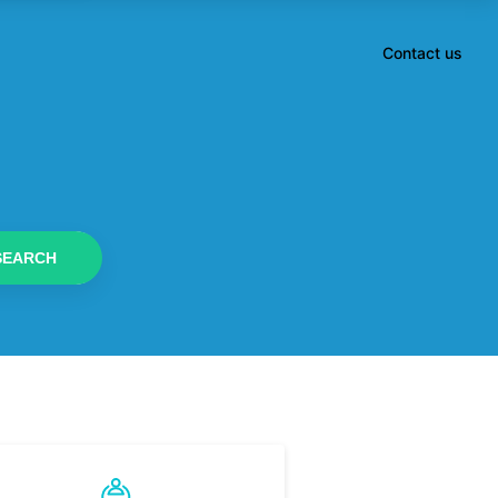
Contact us
SEARCH