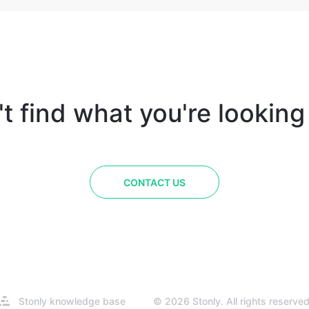
t find what you're looking
CONTACT US
Opens
Stonly knowledge base
© 2026 Stonly. All rights reserved