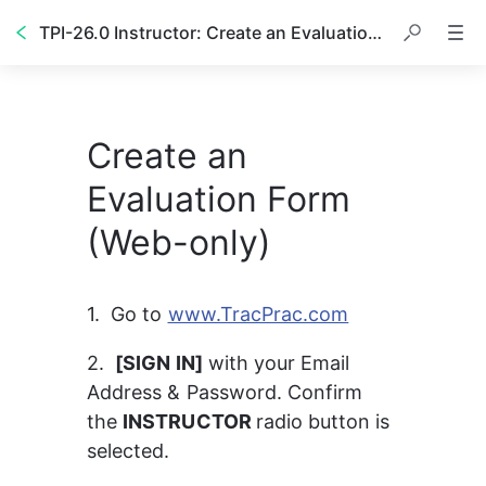
TPI-26.0 Instructor: Create an Evaluation (W)
Create an
Evaluation Form
(Web-only)
1.  Go to 
www.TracPrac.com
2.  
[SIGN IN]
 with your Email 
Address & Password. Confirm 
the 
INSTRUCTOR 
radio button is 
selected.