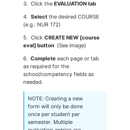
3.  Click the 
EVALUATION tab
4.  
Select 
the desired COURSE 
(e.g.: NUR 172)
5.  Click 
CREATE NEW [course 
eval] button 
 (See image)
6.  
Complete
 each page or tab 
as required for the 
school/competency fields as 
needed.
NOTE: Creating a new 
form will only be done 
once per student per 
semester. Multiple 
evaluation entries are 