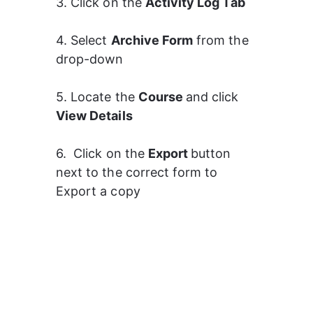
3. Click on the 
Activity Log Tab
4. Select 
Archive Form
 from the 
drop-down
5. Locate the 
Course 
and click 
View Details 
6.  Click on the 
Export 
button 
next to the correct form to 
Export a copy