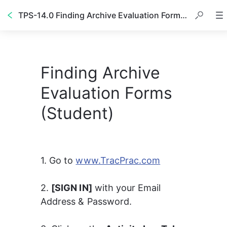
TPS-14.0 Finding Archive Evaluation Forms (Student)
Finding Archive
Evaluation Forms
(Student)
1. Go to 
www.TracPrac.com
2. 
[SIGN IN]
 with your Email 
Address & Password. 